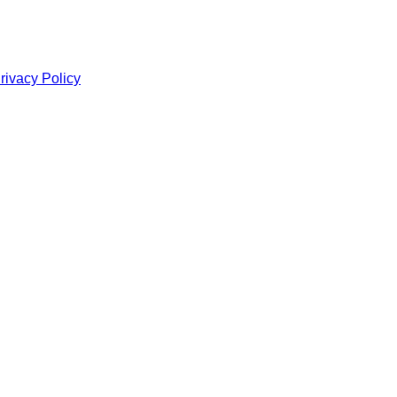
rivacy Policy