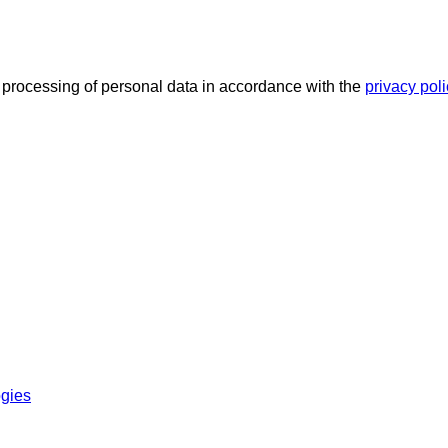
he processing of personal data in accordance with the
privacy pol
ogies