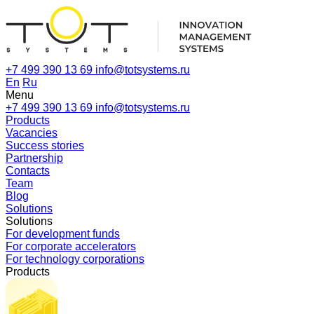
+7 499 390 13 69
info@totsystems.ru
En
Ru
Menu
+7 499 390 13 69
info@totsystems.ru
Products
Vacancies
Success stories
Partnership
Contacts
Team
Blog
Solutions
Solutions
For development funds
For corporate accelerators
For technology corporations
Products