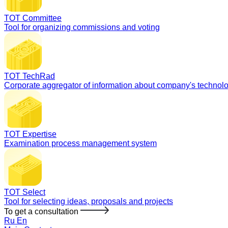
TOT Committee
Tool for organizing commissions and voting
TOT TechRad
Corporate aggregator of information about company's technol
TOT Expertise
Examination process management system
TOT Select
Tool for selecting ideas, proposals and projects
To get a consultation
Ru
En