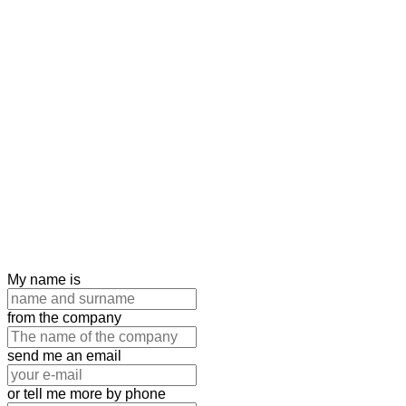
My name is
from the company
send me an email
or tell me more by phone