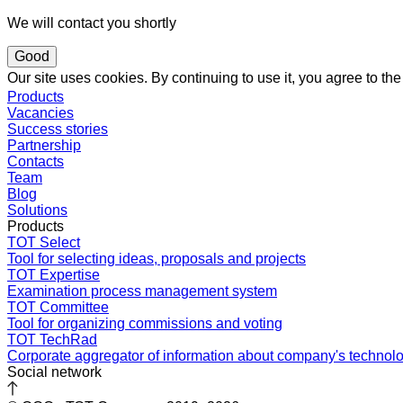
We will contact you shortly
Good
Our site uses cookies. By continuing to use it, you agree to t
Products
Vacancies
Success stories
Partnership
Contacts
Team
Blog
Solutions
Products
TOT Select
Tool for selecting ideas, proposals and projects
TOT Expertise
Examination process management system
TOT Committee
Tool for organizing commissions and voting
TOT TechRad
Corporate aggregator of information about company's technol
Social network