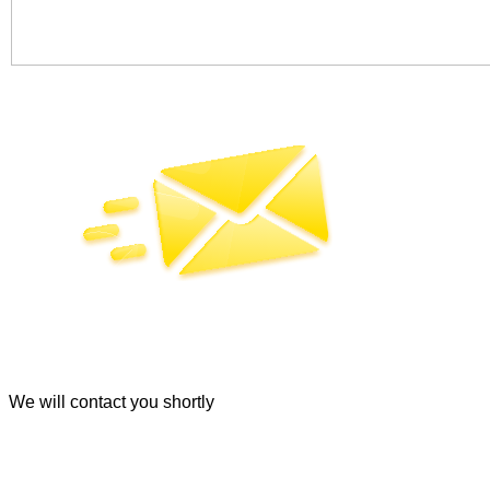
SEND
By clicking the "Submit" button, you agree to the terms of ou
We will contact you shortly