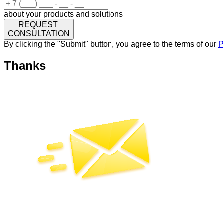
about your products and solutions
REQUEST
CONSULTATION
By clicking the "Submit" button, you agree to the terms of our
P
Thanks