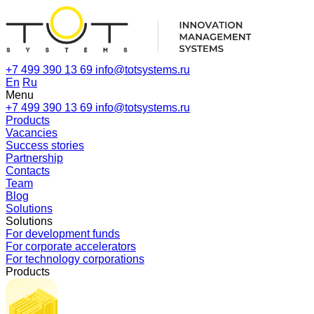
+7 499 390 13 69
info@totsystems.ru
En
Ru
Menu
+7 499 390 13 69
info@totsystems.ru
Products
Vacancies
Success stories
Partnership
Contacts
Team
Blog
Solutions
Solutions
For development funds
For corporate accelerators
For technology corporations
Products