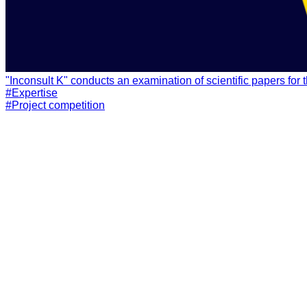
#Expertise
#Project competition
Solution presentation
Receive an email presentation of the TOT Systems suite of sol
GET PRESENTATION