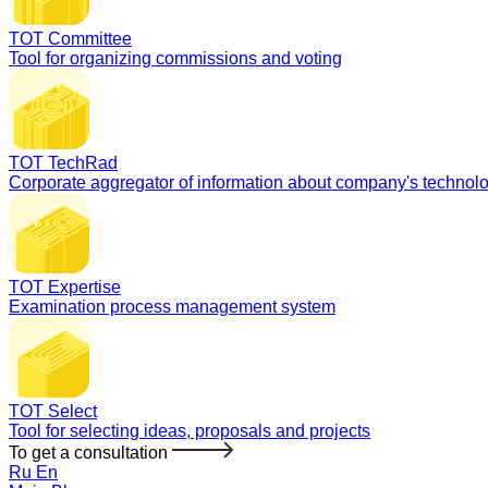
TOT Committee
Tool for organizing commissions and voting
TOT TechRad
Corporate aggregator of information about company's technol
TOT Expertise
Examination process management system
TOT Select
Tool for selecting ideas, proposals and projects
To get a consultation
Ru
En