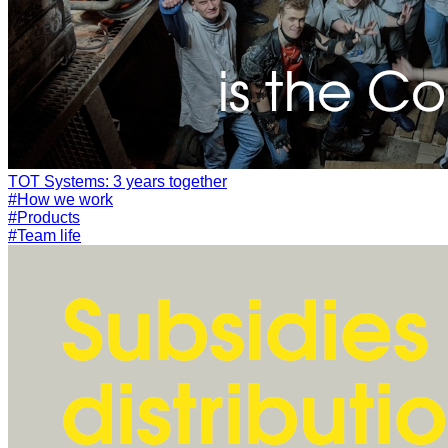
#How we work
#Products
#Team life