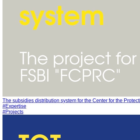
#Expertise
#Projects