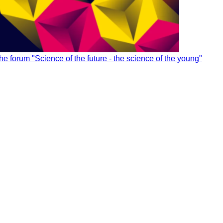
utions for managing innovation in your organization