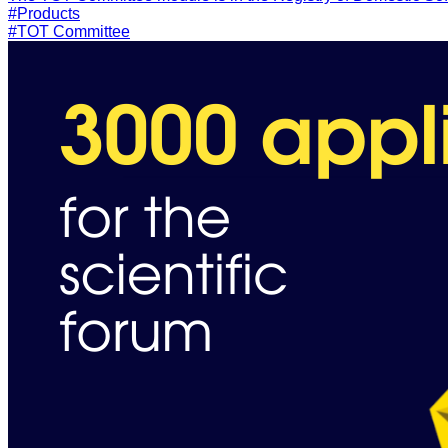
#Products
#TOT Committee