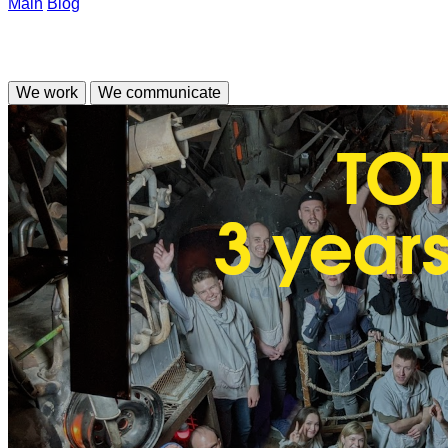
Main
Blog
We work
We communicate